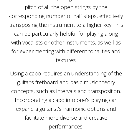
pitch of all the open strings by the
corresponding number of half steps, effectively
transposing the instrument to a higher key. This
can be particularly helpful for playing along
with vocalists or other instruments, as well as
for experimenting with different tonalities and
textures.
Using a capo requires an understanding of the
guitar’s fretboard and basic music theory
concepts, such as intervals and transposition.
Incorporating a capo into one’s playing can
expand a guitarist’s harmonic options and
facilitate more diverse and creative
performances.