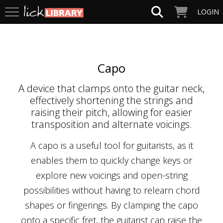
LOGIN
Capo
A device that clamps onto the guitar neck,
effectively shortening the strings and
raising their pitch, allowing for easier
transposition and alternate voicings.
A capo is a useful tool for guitarists, as it
enables them to quickly change keys or
explore new voicings and open-string
possibilities without having to relearn chord
shapes or fingerings. By clamping the capo
onto a specific fret, the guitarist can raise the