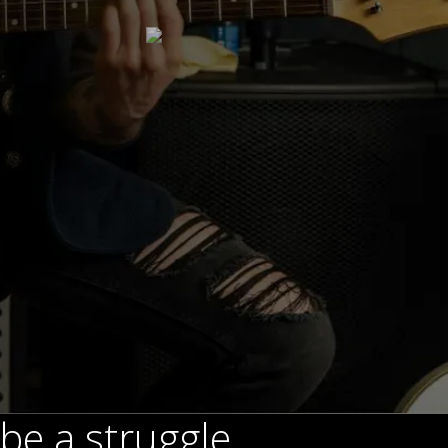
be a struggle