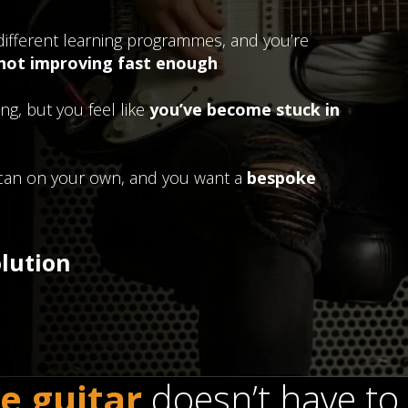
different learning programmes, and you’re
 not improving fast enough
ng, but you feel like
you’ve become stuck in
u can on your own, and you want a
bespoke
olution
e guitar
doesn’t have to 