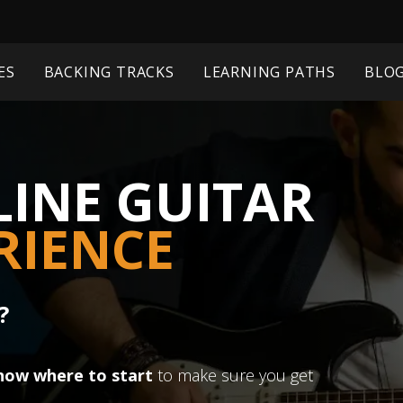
ES
BACKING TRACKS
LEARNING PATHS
BLO
INE GUITAR
RIENCE
?
now where to start
to make sure you get