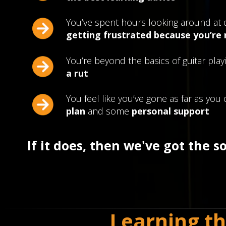
You’ve spent hours looking around at 
getting frustrated because you’re
You’re beyond the basics of guitar playi
a rut
You feel like you’ve gone as far as yo
plan
and some
personal support
If it does, then we've got the s
Learning th