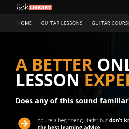
HOME
GUITAR LESSONS
GUITAR COURS
A BETTER
ONL
LESSON
EXPE
Does any of this sound familiar
You’re a beginner guitarist but
don’t k
the best learning advice