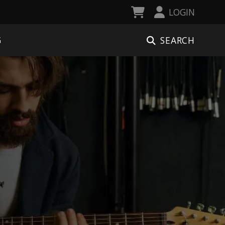
LOGIN
SEARCH
G