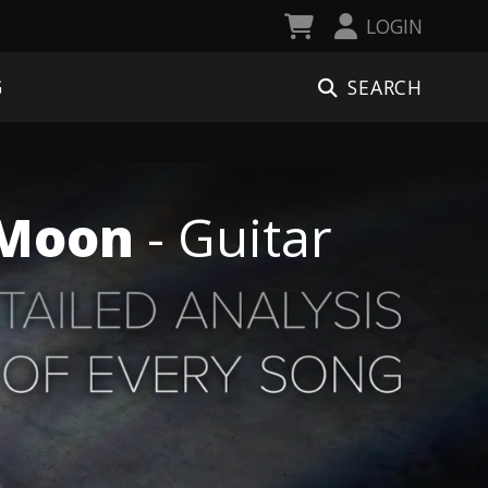
LOGIN
SEARCH
G
e Moon
- Guitar