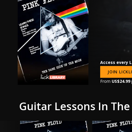
Access every L
JOIN LICK
From
US$24.99
Guitar Lessons In The