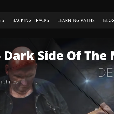
ES
BACKING TRACKS
LEARNING PATHS
BLO
- Dark Side Of Th
mphries