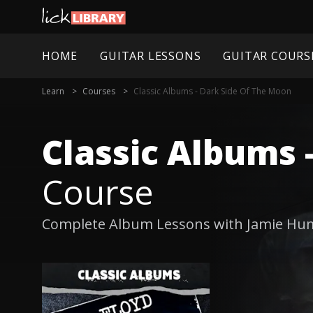
HOME
GUITAR LESSONS
GUITAR COURS
Learn
Courses
Classic Albums - Dark Side Of The Moon
Classic Albums 
Course
Complete Album Lessons with Jamie Hu