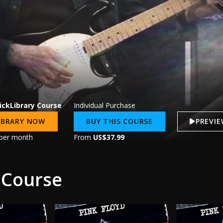
ickLibrary Course
Individual Purchase
LIBRARY NOW
BUY THIS COURSE
PREVI
per month
From
US$37.99
 Course