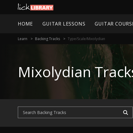
HOME
GUITAR LESSONS
GUITAR COURS
Learn
Backing Tracks
Type/scale/mixolydian
Mixolydian Track