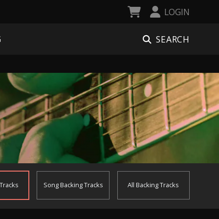
LOGIN
SEARCH
G
 Tracks
Song
Backing Tracks
All
Backing Tracks