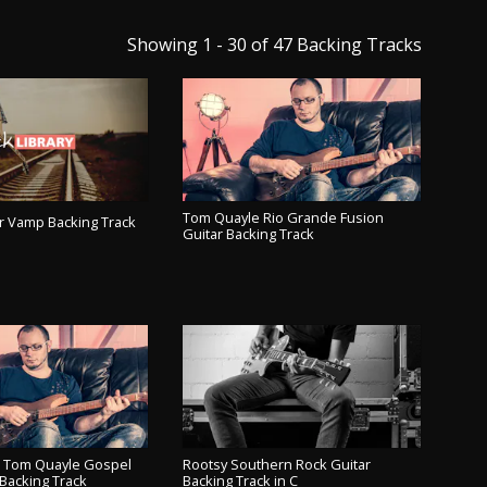
Showing 1 - 30 of 47
Backing Tracks
Tom Quayle Rio Grande Fusion
r Vamp Backing Track
Guitar Backing Track
AY TRACK
PLAY TRACK
n Tom Quayle Gospel
Rootsy Southern Rock Guitar
Backing Track
Backing Track in C