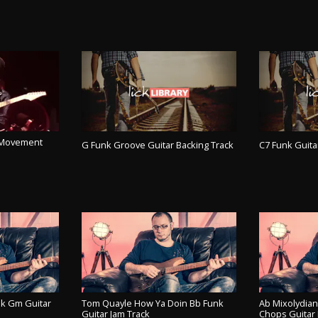
l Movement
G Funk Groove Guitar Backing Track
C7 Funk Guita
PLAY TRACK
PL
ACK
k Gm Guitar
Tom Quayle How Ya Doin Bb Funk
Ab Mixolydia
Guitar Jam Track
Chops Guitar 