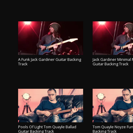
A Funk Jack Gardiner Guitar Backing
Jack Gardiner Minima
Track
Guitar Backing Track
PLAY TRACK
PLAY TR
Pools Of Light Tom Quayle Ballad
Tom Quayle Noyze Fun
Guitar Backing Track
Backing Track