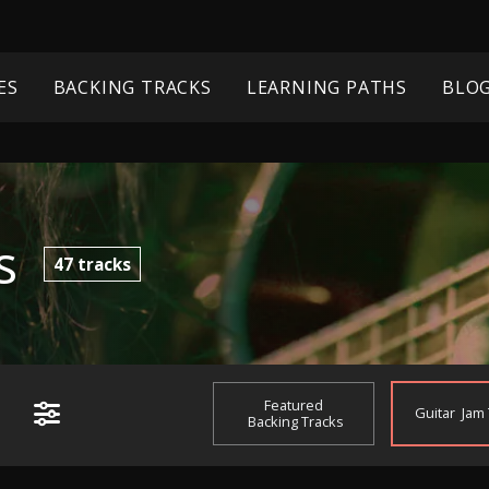
ES
BACKING TRACKS
LEARNING PATHS
BLO
s
47
tracks
Featured
Guitar
Jam
Backing Tracks