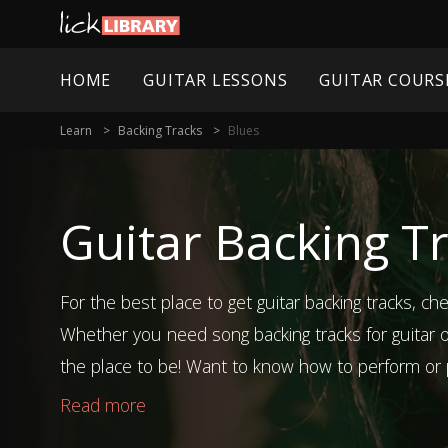
HOME
GUITAR LESSONS
GUITAR COURS
Learn
Backing Tracks
Blues
Guitar Backing Tr
For the best place to get guitar backing tracks, che
Whether you need song backing tracks for guitar or
the place to be! Want to know how to perform or p
you check out our song and technique guitar less
Read more