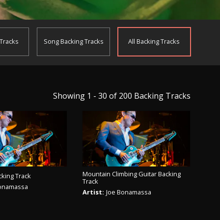
 Tracks
Song
Backing Tracks
All
Backing Tracks
Showing 1 - 30 of 200
Backing Tracks
Mountain Climbing Guitar Backing
cking Track
Track
Bonamassa
Artist:
Joe Bonamassa
AY TRACK
PLAY TRACK