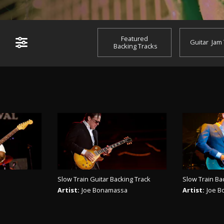
Featured
Guitar
Jam
Backing Tracks
Slow Train Guitar Backing Track
Slow Train Ba
Artist:
Joe Bonamassa
Artist:
Joe 
ACK
PLAY TRACK
PL