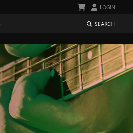
LOGIN
SEARCH
G