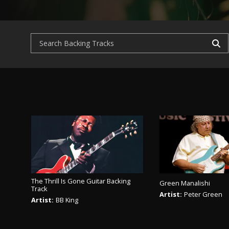
The Thrill Is Gone Guitar Backing
Green Manalishi
Track
Artist:
Peter Green
Artist:
BB King
PLAY TR
PLAY TRACK