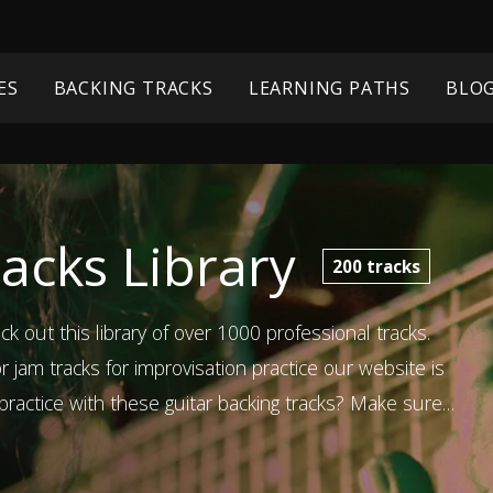
ES
BACKING TRACKS
LEARNING PATHS
BLO
acks Library
200
tracks
ck out this library of over 1000 professional tracks.
 jam tracks for improvisation practice our website is
ractice with these guitar backing tracks? Make sure
ons too!