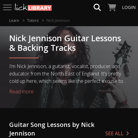
LOGIN
Learn
Tutors
Nick Jennison
Nick Jennison Guitar Lessons
& Backing Tracks
I’m Nick Jennison, a guitarist, vocalist, producer and
educator from the North East of England. It’s pretty
cold up here, which seems like the perfect excuse to
stay inside and make a bunch of great guitar-related
Read more
videos for your viewing pleasure. I’ll be covering topics
from technique, tone and musicality, through to gear
and music tech, life as a professional musician, and the
occasional daft ramble. I’ve been playing guitar for 20
Guitar Song Lessons by Nick
years now, which is a scary enough prospect as it is,
Jennison
and I’ve... taken the long road. I’m self taught, and if
SEE ALL