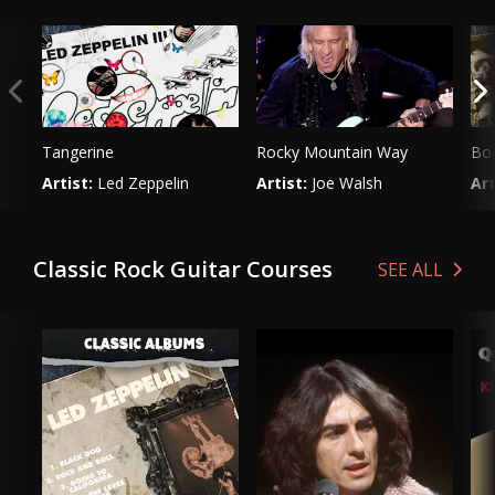
Tangerine
Rocky Mountain Way
Boo
Artist:
Led Zeppelin
Artist:
Joe Walsh
Art
Genre:
Rock
Genre:
Rock
Ge
Classic Rock Guitar Courses
SEE ALL
VIEW LESSON
VIEW LESSON