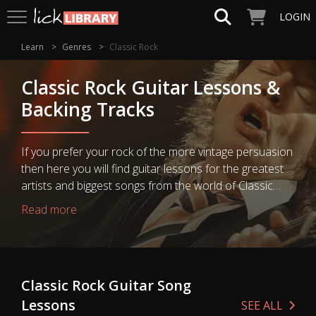
LOGIN
Learn
Genres
Classic Rock
Classic Rock Guitar Lessons &
Backing Tracks
If you prefer your rock of the more vintage persuasion
then here you will find guitar lessons for the greatest
artists and biggest songs from the world of Classic
Rock. Learning how to play the legendary guitar riffs
Read more
and solos of your guitar heroes is just a click away!
Classic Rock Guitar Song
Lessons
SEE ALL