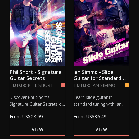
Phil Short - Signature
Ian Simmo - Slide
Guitar Secrets
Guitar for Standard
Tuning
TUTOR:
PHIL SHORT
TUTOR:
IAN SIMMO
Discover Phil Short’s
Learn slide guitar in
Signature Guitar Secrets on
standard tuning with Ian
Lick Library. Master
Simmo at Lick Library.
From
US$28.99
From
US$36.49
advanced guitar
Develop tone, control and
techniques, tapping, sweep
phrasing for expressive
VIEW
VIEW
picking and vibrato to
blues slide playing.
expand tone and