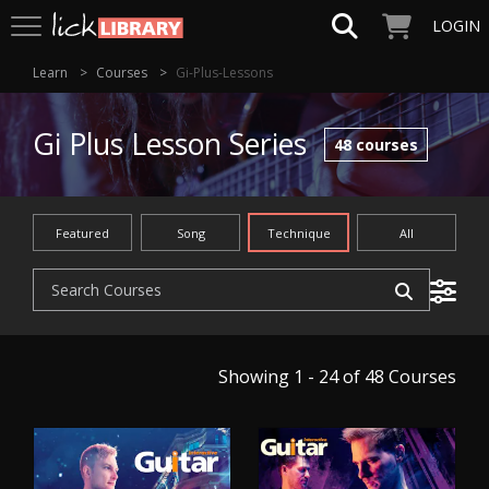
LOGIN
Learn
Courses
Gi-Plus-Lessons
Gi Plus Lesson Series
48
courses
Featured
Song
Technique
All
Showing 1 - 24 of 48
Courses