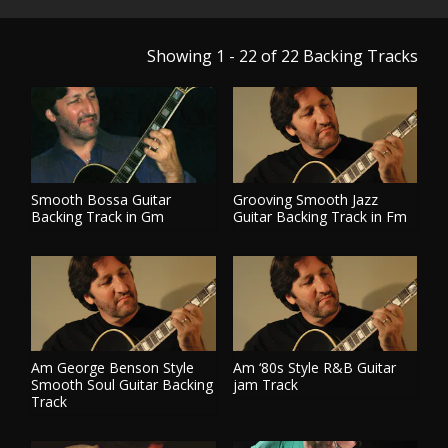
Showing 1 - 22 of 22
Backing Tracks
Smooth Bossa Guitar
Grooving Smooth Jazz
Backing Track in Gm
Guitar Backing Track in Fm
PLAY TRACK
PLAY TRACK
Am George Benson Style
Am ‘80s Style R&B Guitar
Smooth Soul Guitar Backing
jam Track
Track
PLAY TRACK