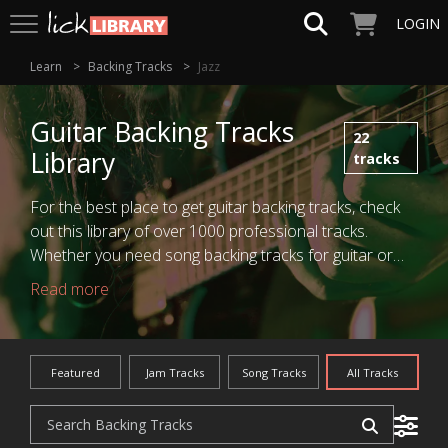
LOGIN
Learn
Backing Tracks
Jazz
Guitar Backing Tracks
22
Library
tracks
For the best place to get guitar backing tracks, check
out this library of over 1000 professional tracks.
Whether you need song backing tracks for guitar or
jam tracks for improvisation practice our website is the
Read more
place to be! Want to know how to perform or practice
with these guitar backing tracks? Make sure you check
out our song and technique guitar lessons too!
Featured
Jam Tracks
Song
Tracks
All
Tracks