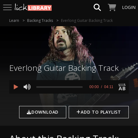
LOGIN
Learn
Backing Tracks
Everlong Guitar Backing Track
Everlong Guitar Backing Track
0
seconds
00:00
04:11
of
4
minutes,
11
seconds
DOWNLOAD
ADD TO PLAYLIST