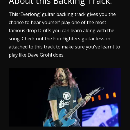
About this Backing Track:
This ‘Everlong‘ guitar backing track gives you the
chance to hear yourself play one of the most
famous drop D riffs you can learn along with the
song. Check out the Foo Fighters guitar lesson
attached to this track to make sure you've learnt to
play like Dave Grohl does.