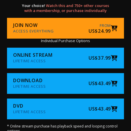
Your choice!
Watch this and 750+ other courses
with a membership, or purchase individually
JOIN NOW
FROM
US$24.99
ACCESS EVERYTHING
Individual Purchase Options
ONLINE STREAM
US$37.99
LIFETIME ACCESS
DOWNLOAD
US$43.49
LIFETIME ACCESS
DVD
US$43.49
LIFETIME ACCESS
* Online stream purchase has playback speed and looping control
options