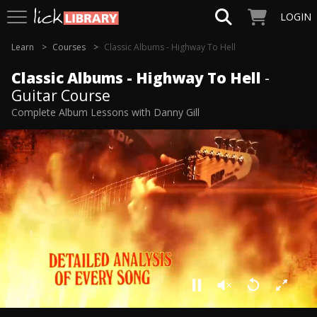
LOGIN
Learn
Courses
Classic Albums - Highway To Hell
Classic Albums - Highway To Hell
-
Guitar Course
Complete Album Lessons with Danny Gill