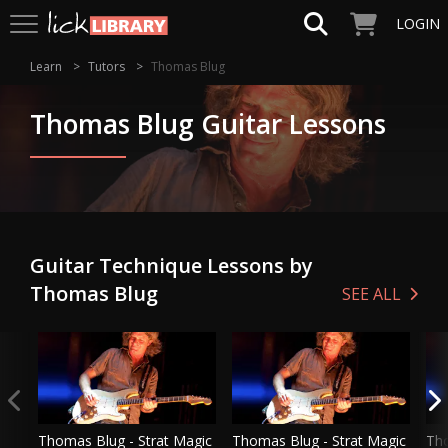
LOGIN
Learn
Tutors
Thomas Blug
Thomas Blug Guitar Lessons
Guitar Technique Lessons by
Thomas Blug
SEE ALL
Thomas Blug - Strat Magic
Thomas Blug - Strat Magic
Tho