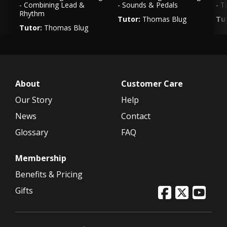
- Combining Lead &
- Sounds & Pedals
- T
Rhythm
Tutor:
Thomas Blug
Tu
Tutor:
Thomas Blug
Genre:
Rock
Ge
Genre:
Rock
VIEW LESSON
VIEW LESSON
About
Customer Care
Our Story
Help
News
Contact
Glossary
FAQ
Membership
Benefits & Pricing
Gifts
In
Twitter
Facebook 
Yout