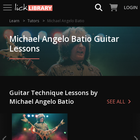
LOGIN
Learn
Tutors
Michael Angelo Batio
Michael Angelo Batio Guitar
Lessons
Guitar Technique Lessons by
Michael Angelo Batio
SEE ALL