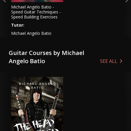
Michael Angelo Batio -
Speed Guitar Techniques -
Speed Building Exercises
Tutor:
Michael Angelo Batio
Genre:
Rock
Guitar Courses by Michael
VIEW LESSON
Angelo Batio
SEE ALL