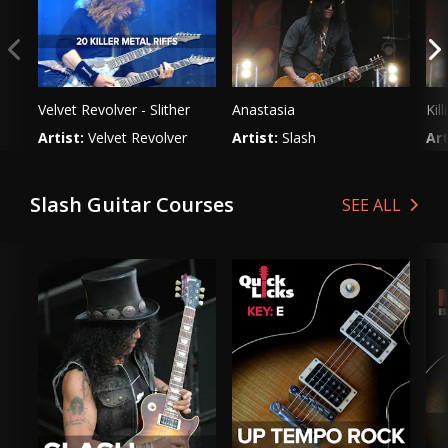
could ever wish to play on the guitar.
Velvet Revolver - Slither
Anastasia
Kil
Artist:
Velvet Revolver
Artist:
Slash
Art
Genre:
Rock
Genre:
Rock
Ge
Slash Guitar Courses
SEE ALL
VIEW LESSON
VIEW LESSON