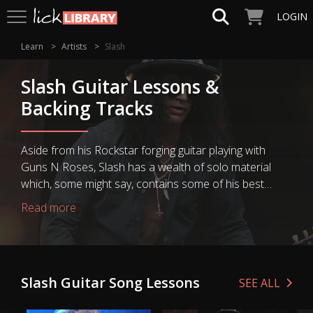
LOGIN
Learn
Artists
Slash
Slash Guitar Lessons &
Backing Tracks
Aside from his Rockstar forging guitar playing with
Guns N Roses, Slash has a wealth of solo material
which, some might say, contains some of his best
guitar playing. Each Slash guitar lesson teaches you
Read more
some of Slash's best modern guitar classics in great
detail, from his solo guitar work to some top Velvet
Revolver guitar riffs and solos. There‘s an opportunity
to learn how to play Slash‘s greatest rock lead guitar
Slash Guitar Song Lessons
SEE ALL
techniques with Slash guitar playing style guitar lessons
and courses. Plus every Guns N Roses big hit you