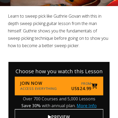
Learn to sweep pick like Guthrie Govan with this in
depth sweep picking guitar lesson from the man
himself. Guthrie shows you the fundamentals of
sweep picking technique before going on to show you
how to become a better sweep picker.
Choose how you watch this Lesson
JOIN NOW
FROM
US$24.99
ACCESS EVERYTHING
Over 700 Courses and 5,000 Lessons
Save 30%
with annual plan.
More Info
PREVIEW