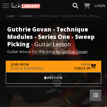
LOGIN
Learn
Lessons
Guthrie Govan - Technique Modules - Series One - Sweep Picking
Guthrie Govan - Technique
Modules - Series One - Sweep
Picking
- Guitar Lesson
Guitar lesson for this song by
Guthrie Govan
JOIN NOW
FROM
US$24.99
ACCESS EVERYTHING
PREVIEW