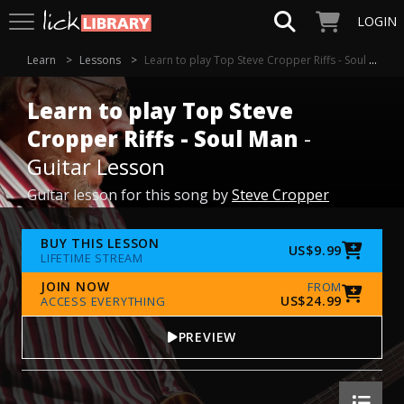
LOGIN
Learn
Lessons
Learn to play Top Steve Cropper Riffs - Soul Man
Learn to play Top Steve
Cropper Riffs - Soul Man
-
Guitar Lesson
Guitar lesson for this song by
Steve Cropper
BUY THIS LESSON
US$9.99
LIFETIME STREAM
JOIN NOW
FROM
US$24.99
ACCESS EVERYTHING
PREVIEW