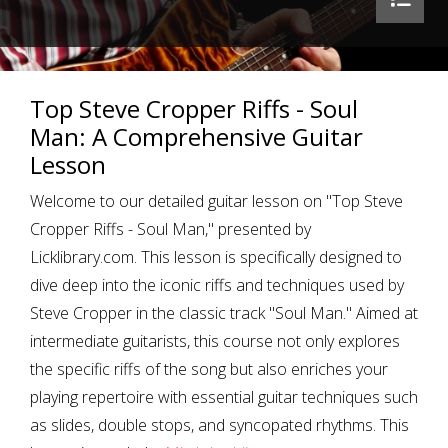
Top Steve Cropper Riffs - Soul
Man: A Comprehensive Guitar
Lesson
Welcome to our detailed guitar lesson on "Top Steve
Cropper Riffs - Soul Man," presented by
Licklibrary.com. This lesson is specifically designed to
dive deep into the iconic riffs and techniques used by
Steve Cropper in the classic track "Soul Man." Aimed at
intermediate guitarists, this course not only explores
the specific riffs of the song but also enriches your
playing repertoire with essential guitar techniques such
as slides, double stops, and syncopated rhythms. This