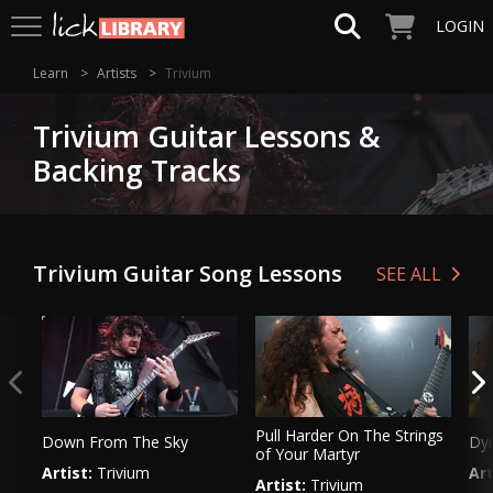
LOGIN
Learn
Artists
Trivium
Trivium Guitar Lessons &
Backing Tracks
Trivium Guitar Song Lessons
SEE ALL
Pull Harder On The Strings
Down From The Sky
Dyi
of Your Martyr
Artist:
Trivium
Art
Artist:
Trivium