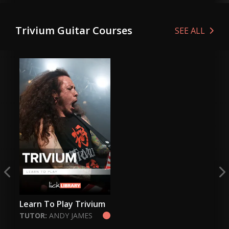
Genre:
Metal
Ge
Genre:
Metal
Trivium Guitar Courses
VIEW LESSON
SEE ALL
VIEW LESSON
Learn To Play Trivium
TUTOR:
ANDY JAMES