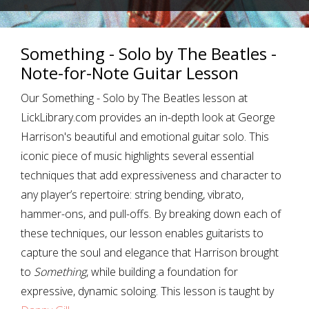
Something - Solo by The Beatles -
Note-for-Note Guitar Lesson
Our Something - Solo by The Beatles lesson at
LickLibrary.com provides an in-depth look at George
Harrison's beautiful and emotional guitar solo. This
iconic piece of music highlights several essential
techniques that add expressiveness and character to
any player’s repertoire: string bending, vibrato,
hammer-ons, and pull-offs. By breaking down each of
these techniques, our lesson enables guitarists to
capture the soul and elegance that Harrison brought
to
Something
, while building a foundation for
expressive, dynamic soloing. This lesson is taught by