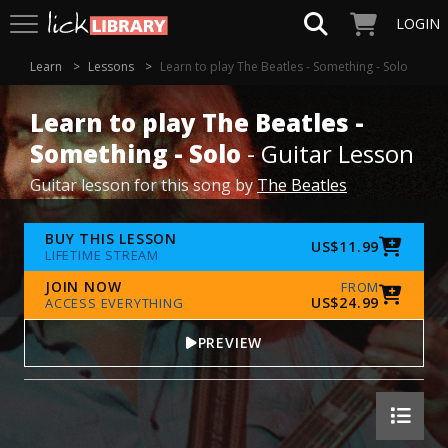
LOGIN
Learn
Lessons
Learn to play The Beatles - Something - Solo
Learn to play The Beatles -
Something - Solo
- Guitar Lesson
Guitar lesson for this song by
The Beatles
BUY THIS LESSON
US$11.99
LIFETIME STREAM
JOIN NOW
FROM
US$24.99
ACCESS EVERYTHING
PREVIEW