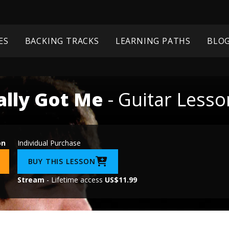
ES
BACKING TRACKS
LEARNING PATHS
BLO
ally Got Me
- Guitar Lesso
on
Individual Purchase
BUY THIS LESSON
Stream
- Lifetime access
US$11.99