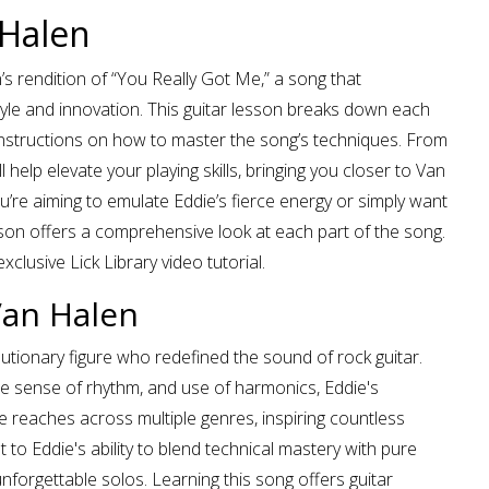
 Halen
n’s rendition of “You Really Got Me,” a song that
le and innovation. This guitar lesson breaks down each
e instructions on how to master the song’s techniques. From
elp elevate your playing skills, bringing you closer to Van
’re aiming to emulate Eddie’s fierce energy or simply want
sson offers a comprehensive look at each part of the song.
xclusive Lick Library video tutorial.
Van Halen
lutionary figure who redefined the sound of rock guitar.
e sense of rhythm, and use of harmonics, Eddie's
 reaches across multiple genres, inspiring countless
 to Eddie's ability to blend technical mastery with pure
 unforgettable solos. Learning this song offers guitar