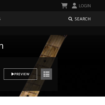
LOGIN
SEARCH
G
n
PREVIEW