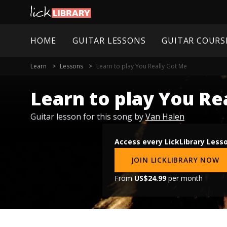
HOME
GUITAR LESSONS
GUITAR COURS
Learn
Lessons
Learn to play You Really Got Me
Learn to play You Re
Guitar lesson for this song by
Van Halen
Access every LickLibrary Less
JOIN LICKLIBRARY NOW
From
US$24.99
per month