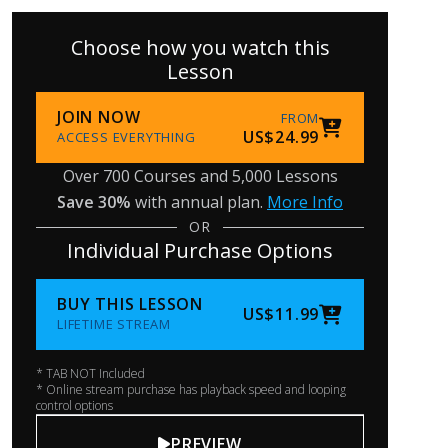
Choose how you watch this
Lesson
JOIN NOW
FROM
US$24.99
ACCESS EVERYTHING
Over 700 Courses and 5,000 Lessons
Save 30%
with annual plan.
More Info
OR
Individual Purchase Options
BUY THIS LESSON
US$11.99
LIFETIME STREAM
* TAB NOT Included
* Online stream purchase has playback speed and looping
control options
PREVIEW