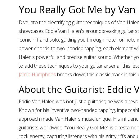
You Really Got Me by Van
Dive into the electrifying guitar techniques of Van Hale
showcases Eddie Van Halen's groundbreaking guitar sty
iconic riff and solo, guiding you through note-for-not
power chords to two-handed tapping, each element will h
Halen’s powerful and precise guitar sound. Whether you
to add these techniques to your guitar arsenal, this le
Jamie Humphries
breaks down this classic track in this e
About the Guitarist: Eddie 
Eddie Van Halen was not just a guitarist; he was a revo
Known for his inventive two-handed tapping, impeccabl
approach made Van Halen’s music unique. His influence
guitarists worldwide. “You Really Got Me” is a testament
rock energy, capturing listeners with his gritty riffs and