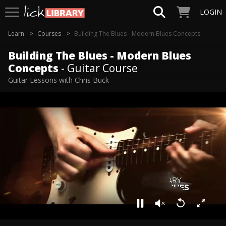
LOGIN
Learn
Courses
Building The Blues - Modern Blues Concepts
Building The Blues - Modern Blues
Concepts
- Guitar Course
Guitar Lessons with Chris Buck