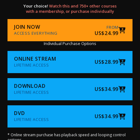
Your choice!
Watch this and 750+ other courses
with a membership, or purchase individually
JOIN NOW
FROM
US$24.99
ACCESS EVERYTHING
Individual Purchase Options
ONLINE STREAM
US$28.99
LIFETIME ACCESS
DOWNLOAD
US$34.99
LIFETIME ACCESS
DVD
US$34.99
LIFETIME ACCESS
* Online stream purchase has playback speed and looping control
options