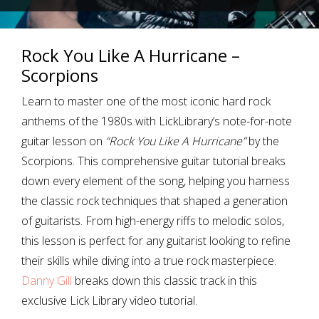
Rock You Like A Hurricane –
Scorpions
Learn to master one of the most iconic hard rock
anthems of the 1980s with LickLibrary’s note-for-note
guitar lesson on
“Rock You Like A Hurricane”
by the
Scorpions. This comprehensive guitar tutorial breaks
down every element of the song, helping you harness
the classic rock techniques that shaped a generation
of guitarists. From high-energy riffs to melodic solos,
this lesson is perfect for any guitarist looking to refine
their skills while diving into a true rock masterpiece.
Danny Gill
breaks down this classic track in this
exclusive Lick Library video tutorial.