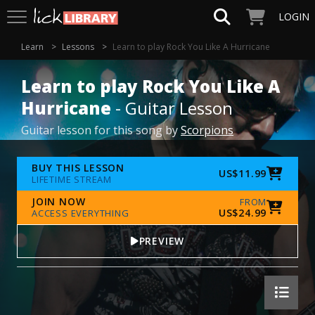
LOGIN
Learn
Lessons
Learn to play Rock You Like A Hurricane
Learn to play Rock You Like A
Hurricane
- Guitar Lesson
Guitar lesson for this song by
Scorpions
BUY THIS LESSON
US$11.99
LIFETIME STREAM
JOIN NOW
FROM
US$24.99
ACCESS EVERYTHING
PREVIEW