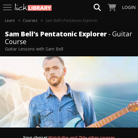
LOGIN
Learn
Courses
Sam Bell’s Pentatonic Explorer
Sam Bell’s Pentatonic Explorer
- Guitar
Course
Guitar Lessons with Sam Bell
Your choice!
Watch this and 750+ other courses