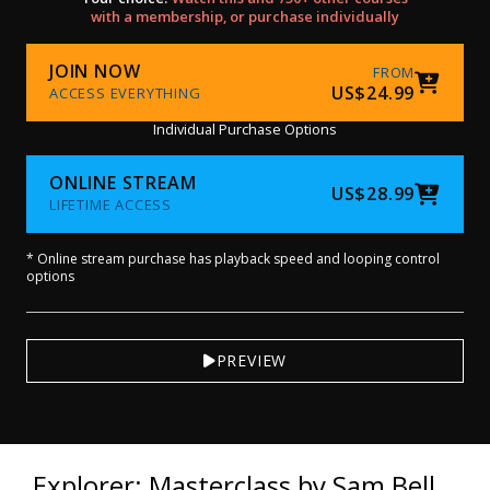
with a membership, or purchase individually
JOIN NOW
FROM
US$24.99
ACCESS EVERYTHING
Individual Purchase Options
ONLINE STREAM
US$28.99
LIFETIME ACCESS
* Online stream purchase has playback speed and looping control
options
PREVIEW
Explorer: Masterclass by Sam Bell